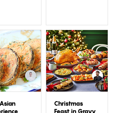
Asian
Christmas
rience
Feast in Gravy