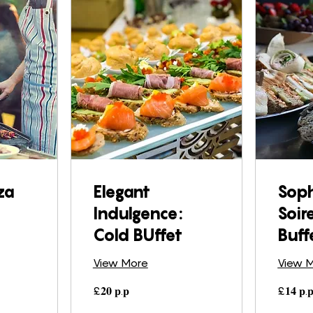
za
Elegant
Soph
Indulgence:
Soir
Cold BUffet
Buff
View More
View 
£𝟐𝟎
£𝟏𝟒
£𝟐𝟎 𝐩.𝐩
£𝟏𝟒 𝐩.
𝐩.𝐩
𝐩.𝐩