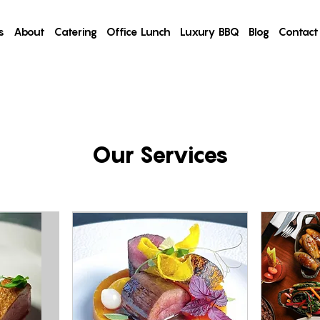
s
About
Catering
Office Lunch
Luxury BBQ
Blog
Contact
Our Services