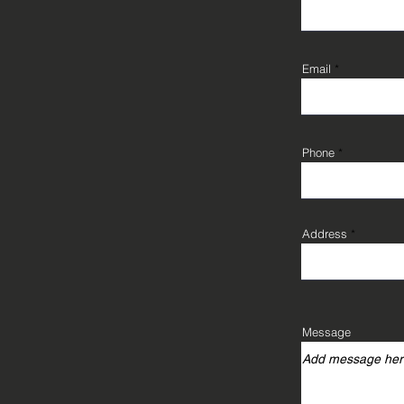
Email
Phone
Address
Message