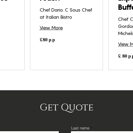
Buff
Chef Dario. C Sous Chef
at Italian Bistro
Chef C
Gordo
View More
Michel
£𝟖𝟎
£𝟖𝟎 𝐩.𝐩
𝐩.𝐩
View 
£
£ 𝟖𝟎 𝐩.
𝟖𝟎
𝐩.𝐩
Get Quote
Last name