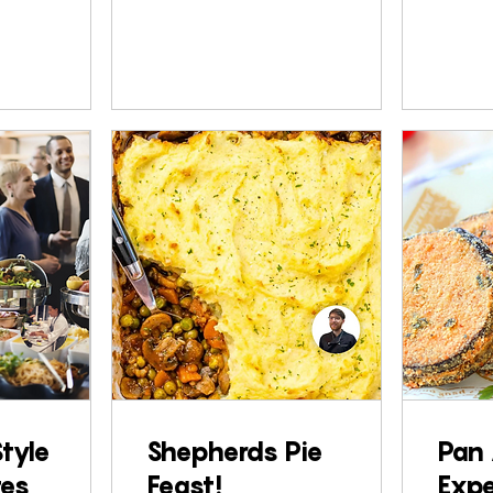
Style
Shepherds Pie
Pan 
tes
Feast!
Expe