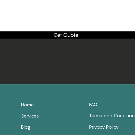
Get Quote
FAQ
Home
Terms and Condition
Services
Blog
Privacy Policy