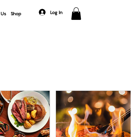
Log In
 Us
Shop