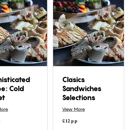
isticated
Clasics
ee: Cold
Sandwiches
et
Selections
More
View More
£𝟏𝟐

£𝟏𝟐 𝐩.𝐩
𝐩.𝐩