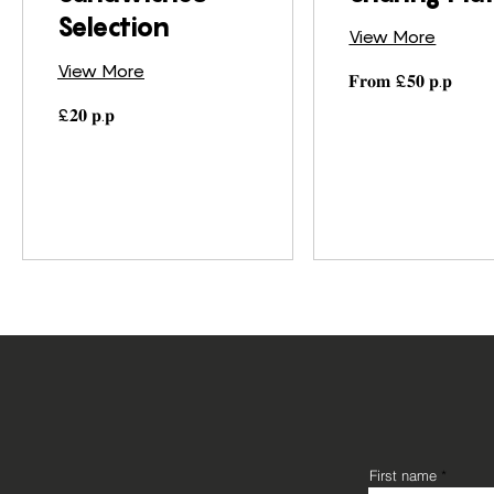
Selection
View More
View More
𝐅𝐫𝐨𝐦
𝐅𝐫𝐨𝐦 £𝟓𝟎 𝐩.𝐩
£𝟓𝟎
𝐩.𝐩
£𝟐𝟎
£𝟐𝟎 𝐩.𝐩
𝐩.𝐩
First name