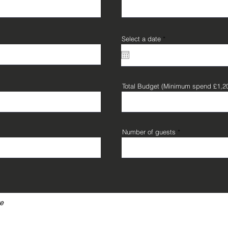
r
Select a date
*
e
q
u
i
r
e
d
Total Budget (Minimum spend £1,2
Number of guests