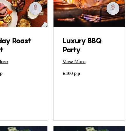
day Roast
Luxury BBQ
t
Party
More
View More
£𝟏𝟎𝟎
𝐩.
£𝟏𝟎𝟎 𝐩,𝐩
𝐩,𝐩