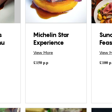
s
Michelin Star
Sun
nu
Experience
Feas
View More
View 
£𝟏𝟓𝟎
£𝟏𝟎𝟎
£𝟏𝟓𝟎 𝐩.𝐩
£𝟏𝟎𝟎 𝐩.
𝐩.𝐩
𝐩.𝐩.