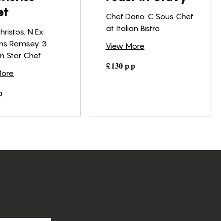
et
Chef Dario. C Sous Chef
at Italian Bistro
hristos. N Ex
ns Ramsey 3
View More
in Star Chef
£𝟏𝟑𝟎
£𝟏𝟑𝟎 𝐩.𝐩
𝐩.𝐩
More
𝐩