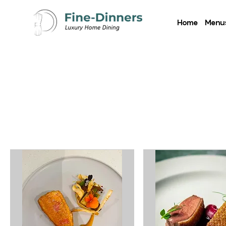
Home
Menu