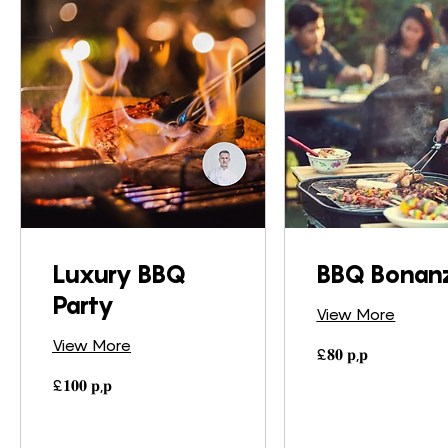
Luxury BBQ
BBQ Bonan
Party
View More
View More
£𝟖𝟎
£𝟖𝟎 𝐩,𝐩
𝐩,𝐩
£𝟏𝟎𝟎
£𝟏𝟎𝟎 𝐩,𝐩
𝐩,𝐩