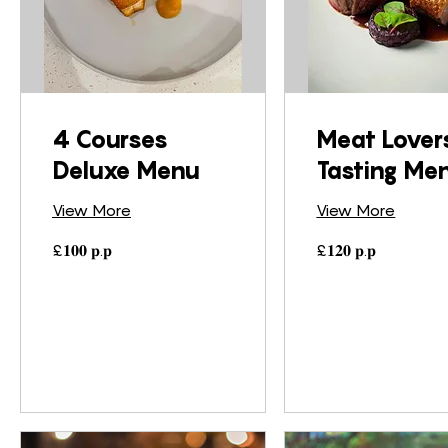
4 Courses
Meat Lover
Deluxe Menu
Tasting Me
View More
View More
£𝟏𝟎𝟎
£𝟏𝟐𝟎
£𝟏𝟎𝟎 𝐩.𝐩
£𝟏𝟐𝟎 𝐩.𝐩
𝐩.𝐩
𝐩.𝐩