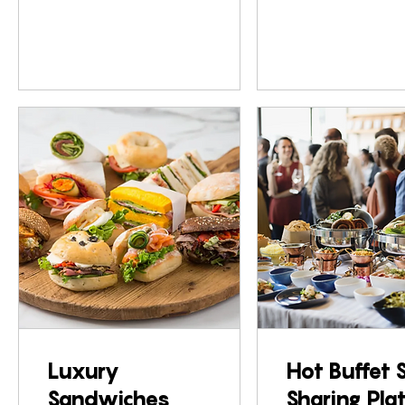
Luxury
Hot Buffet 
Sandwiches
Sharing Pla