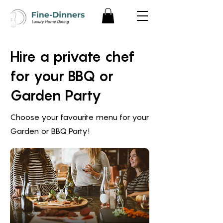
Hire a private chef
for your BBQ or
Garden Party
Choose your favourite menu for your
Garden or BBQ Party!