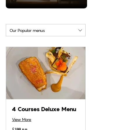
Our Popular menus
4 Courses Deluxe Menu
View More
£𝟏𝟎𝟎
£𝟏𝟎𝟎 𝐩.𝐩