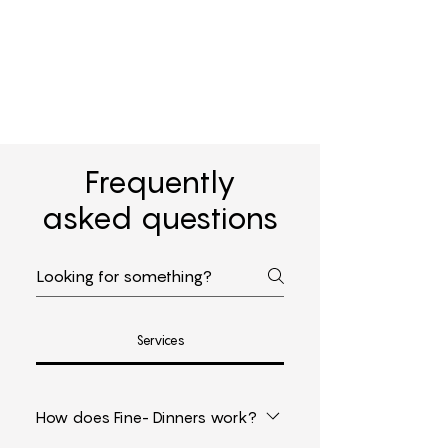
Frequently
asked questions
Services
How does Fine- Dinners work?