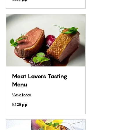
𝐩.𝐩
Meat Lovers Tasting
Menu
View More
£𝟏𝟐𝟎
£𝟏𝟐𝟎 𝐩.𝐩
𝐩.𝐩