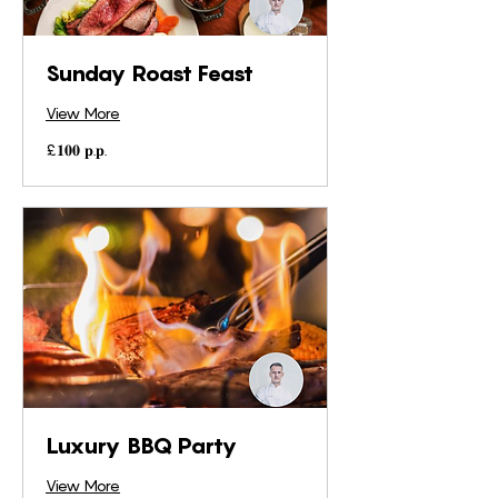
Sunday Roast Feast
View More
£𝟏𝟎𝟎
£𝟏𝟎𝟎 𝐩.𝐩.
𝐩.𝐩.
Luxury BBQ Party
View More