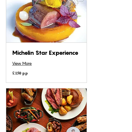
Michelin Star Experience
View More
£𝟏𝟓𝟎
£𝟏𝟓𝟎 𝐩.𝐩
𝐩.𝐩