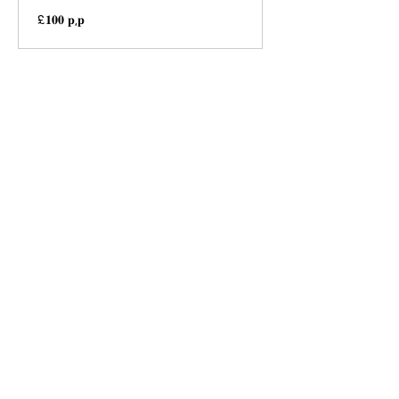
£𝟏𝟎𝟎
£𝟏𝟎𝟎 𝐩,𝐩
𝐩,𝐩