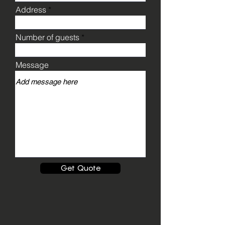
Address
Number of guests
Message
Get Quote