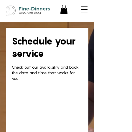
Schedule your
service
Check out our availability and book
the date and time that works for
you