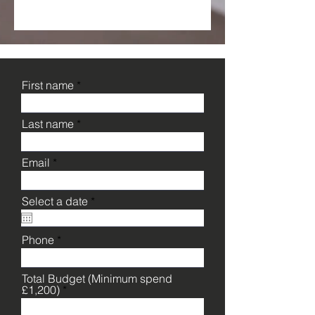
First name
Last name
Email
r
Select a date
*
e
q
u
Phone
i
r
e
Total Budget (Minimum spend
d
£1,200)